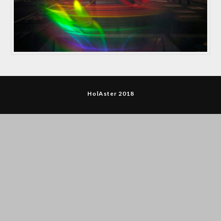
HolAster 2018