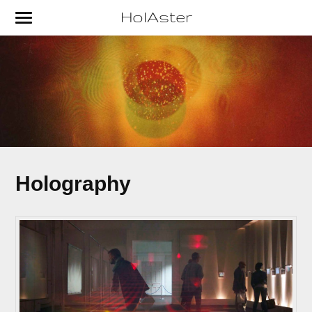
HolAster
Holography