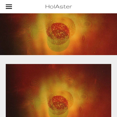
HolAster