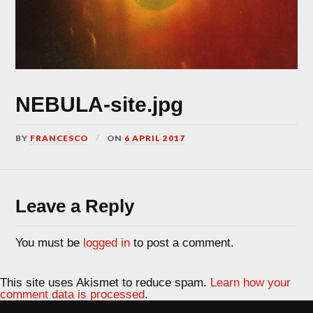
NEBULA-site.jpg
BY
FRANCESCO
ON
6 APRIL 2017
Leave a Reply
You must be
logged in
to post a comment.
This site uses Akismet to reduce spam.
Learn how your
comment data is processed
.