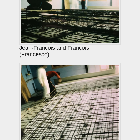
Jean-François and François
(Francesco).