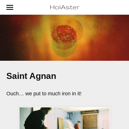
HolAster
Saint Agnan
Ouch… we put to much iron in it!