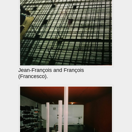
Jean-François and François
(Francesco).